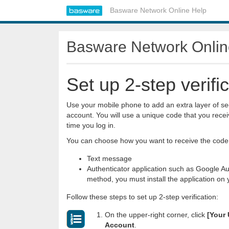
Basware Network Online Help
Basware Network Onlin
Set up 2-step verifi
Use your mobile phone to add an extra layer of sec
account. You will use a unique code that you rece
time you log in.
You can choose how you want to receive the code
Text message
Authenticator application such as Google Aut
method, you must install the application on
Follow these steps to set up 2-step verification:
On the upper-right corner, click
[Your
Account
.