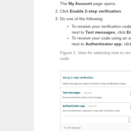
The
My Account
page opens.
Click
Enable 2-step verification
.
Do one of the following:
To receive your verification cod
next to
Text messages
, click
E
To receive your code using an au
next to
Authenticator app
, cli
Figure 1.
View for selecting how to rece
code