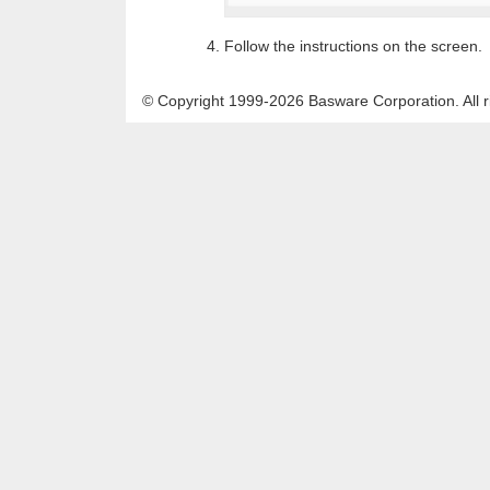
Follow the instructions on the screen.
© Copyright 1999-2026 Basware Corporation. All r