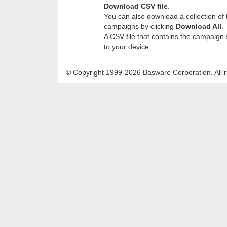
Download CSV file
.
You can also download a collection of th
campaigns by clicking
Download All
.
A CSV file that contains the campaign 
to your device.
© Copyright 1999-2026 Basware Corporation. All r