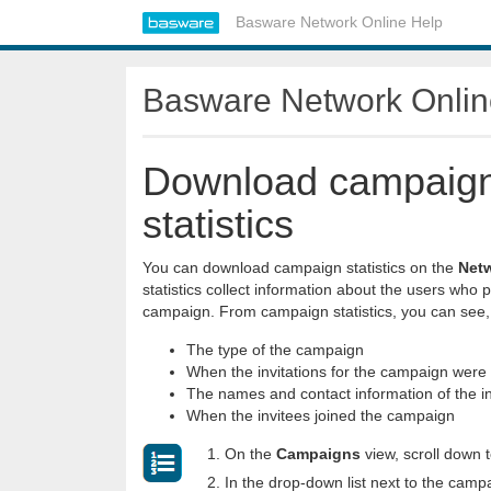
Basware Network Online Help
Basware Network Onlin
Download campaig
statistics
You can download campaign statistics on the
Net
statistics collect information about the users who p
campaign. From campaign statistics, you can see,
The type of the campaign
When the invitations for the campaign were
The names and contact information of the i
When the invitees joined the campaign
On the
Campaigns
view, scroll down 
In the drop-down list next to the camp