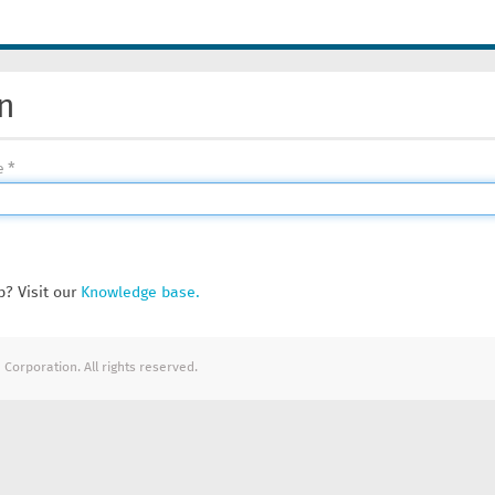
n
e
? Visit our
Knowledge base.
Corporation. All rights reserved.