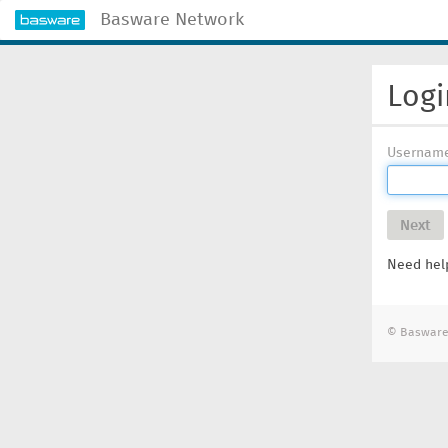
Basware Network
Logi
Usernam
Next
Need help
© Basware 