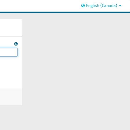
English (Canada)