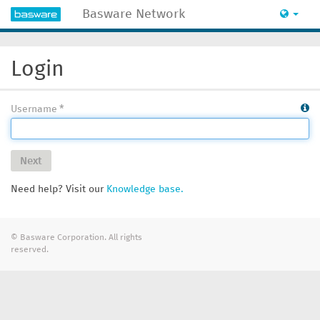
Basware Network
Login
Username
Next
Need help? Visit our
Knowledge base.
© Basware Corporation. All rights
reserved.