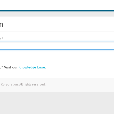
n
e
? Visit our
Knowledge base.
Corporation. All rights reserved.