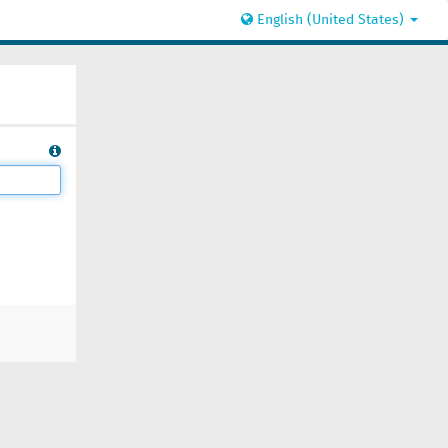
English (United States)