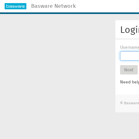
Basware Network
Logi
Usernam
Next
Need help
© Basware 