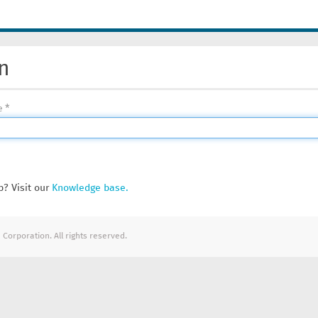
n
e
? Visit our
Knowledge base.
Corporation. All rights reserved.