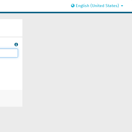
English (United States)