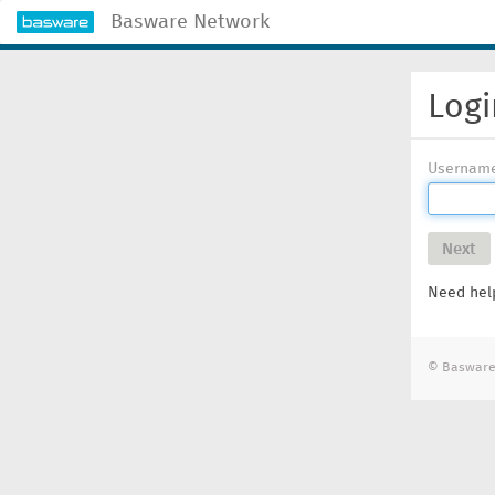
Basware Network
Logi
Usernam
Next
Need help
© Basware 