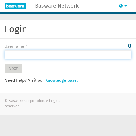
Basware Network
Login
Username
Next
Need help? Visit our
Knowledge base.
© Basware Corporation. All rights
reserved.